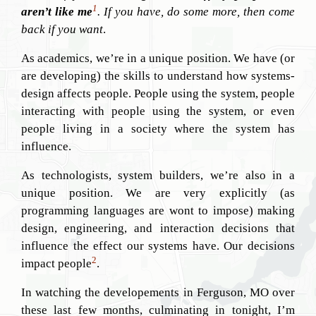
1
aren’t like me
. If you have, do some more, then come
back if you want
.
As academics, we’re in a unique position. We have (or
are developing) the skills to understand how systems-
design affects people. People using the system, people
interacting with people using the system, or even
people living in a society where the system has
influence.
As technologists, system builders, we’re also in a
unique position. We are very explicitly (as
programming languages are wont to impose) making
design, engineering, and interaction decisions that
influence the effect our systems have. Our decisions
2
impact people
.
In watching the developements in Ferguson, MO over
these last few months, culminating in tonight, I’m