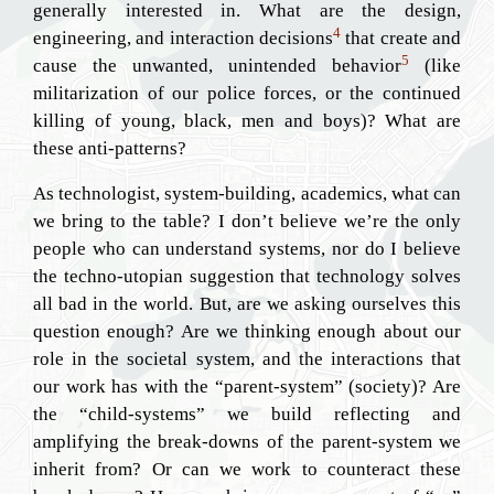
generally interested in. What are the design,
4
engineering, and interaction decisions
that create and
5
cause the unwanted, unintended behavior
(like
militarization of our police forces, or the continued
killing of young, black, men and boys)? What are
these anti-patterns?
As technologist, system-building, academics, what can
we bring to the table? I don’t believe we’re the only
people who can understand systems, nor do I believe
the techno-utopian suggestion that technology solves
all bad in the world. But, are we asking ourselves this
question enough? Are we thinking enough about our
role in the societal system, and the interactions that
our work has with the “parent-system” (society)? Are
the “child-systems” we build reflecting and
amplifying the break-downs of the parent-system we
inherit from? Or can we work to counteract these