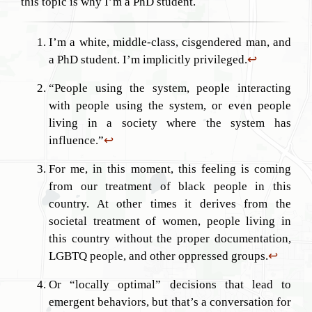
this topic is why I’m a PhD student.
I’m a white, middle-class, cisgendered man, and
a PhD student. I’m implicitly privileged.
↩︎
“People using the system, people interacting
with people using the system, or even people
living in a society where the system has
influence.”
↩︎
For me, in this moment, this feeling is coming
from our treatment of black people in this
country. At other times it derives from the
societal treatment of women, people living in
this country without the proper documentation,
LGBTQ people, and other oppressed groups.
↩︎
Or “locally optimal” decisions that lead to
emergent behaviors, but that’s a conversation for