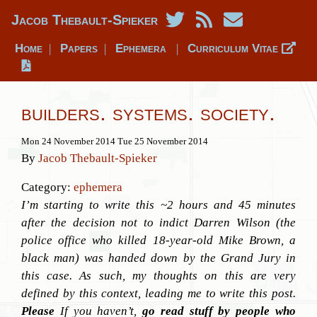
Jacob Thebault-Spieker
Home
Papers
Ephemera
Curriculum Vitae
|
|
|
builders. systems. society.
Mon 24 November 2014
Tue 25 November 2014
By
Jacob Thebault-Spieker
Category:
ephemera
I’m starting to write this ~2 hours and 45 minutes
after the decision not to indict Darren Wilson (the
police office who killed 18-year-old Mike Brown, a
black man) was handed down by the Grand Jury in
this case. As such, my thoughts on this are very
defined by this context, leading me to write this post.
Please
If you haven’t,
go read stuff by people who