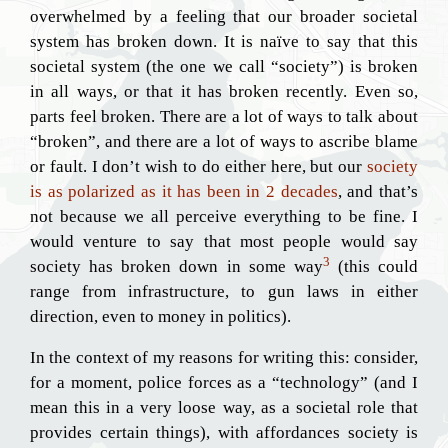
overwhelmed by a feeling that our broader societal
system has broken down. It is naïve to say that this
societal system (the one we call “society”) is broken
in all ways, or that it has broken recently. Even so,
parts feel broken. There are a lot of ways to talk about
“broken”, and there are a lot of ways to ascribe blame
or fault. I don’t wish to do either here, but our
society
is as polarized as it has been in 2 decades
, and that’s
not because we all perceive everything to be fine. I
would venture to say that most people would say
3
society has broken down in some way
(this could
range from infrastructure, to gun laws in either
direction, even to money in politics).
In the context of my reasons for writing this: consider,
for a moment, police forces as a “technology” (and I
mean this in a very loose way, as a societal role that
provides certain things), with affordances society is