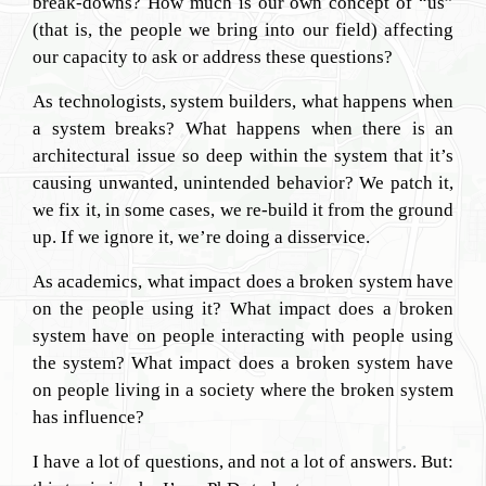
break-downs? How much is our own concept of “us”
(that is, the people we bring into our field) affecting
our capacity to ask or address these questions?
As technologists, system builders, what happens when
a system breaks? What happens when there is an
architectural issue so deep within the system that it’s
causing unwanted, unintended behavior? We patch it,
we fix it, in some cases, we re-build it from the ground
up. If we ignore it, we’re doing a disservice.
As academics, what impact does a broken system have
on the people using it? What impact does a broken
system have on people interacting with people using
the system? What impact does a broken system have
on people living in a society where the broken system
has influence?
I have a lot of questions, and not a lot of answers. But: