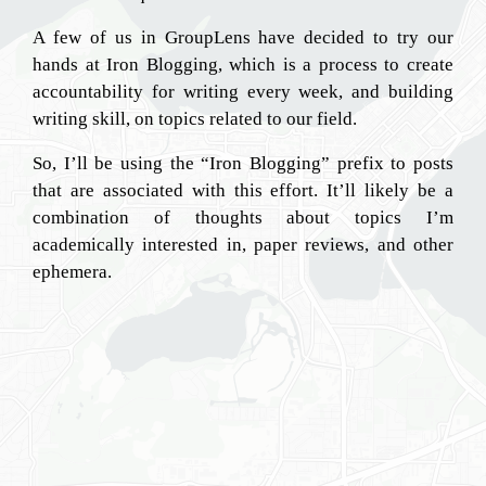
A few of us in GroupLens have decided to try our
hands at Iron Blogging, which is a process to create
accountability for writing every week, and building
writing skill, on topics related to our field.
So, I’ll be using the “Iron Blogging” prefix to posts
that are associated with this effort. It’ll likely be a
combination of thoughts about topics I’m
academically interested in, paper reviews, and other
ephemera.