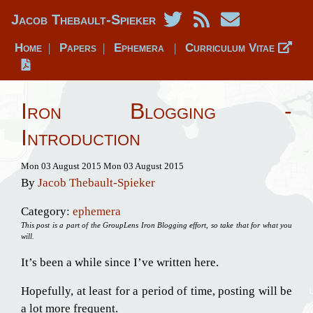
Jacob Thebault-Spieker
Home
Papers
Ephemera
Curriculum Vitae
|
|
|
Iron Blogging -
Introduction
Mon 03 August 2015
Mon 03 August 2015
By
Jacob Thebault-Spieker
Category:
ephemera
This post is a part of the GroupLens Iron Blogging effort, so take that for what you
will.
It’s been a while since I’ve written here.
Hopefully, at least for a period of time, posting will be
a lot more frequent.