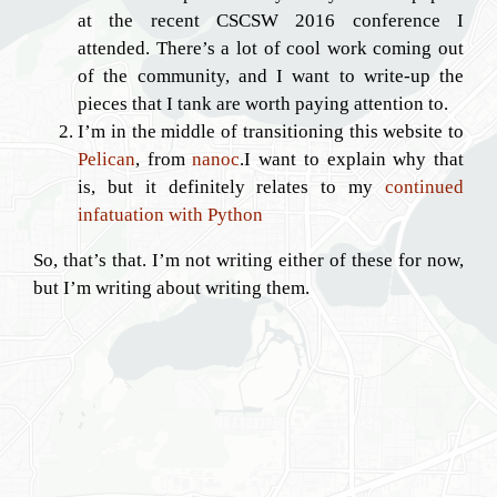
at the recent CSCSW 2016 conference I
attended. There’s a lot of cool work coming out
of the community, and I want to write-up the
pieces that I tank are worth paying attention to.
I’m in the middle of transitioning this website to
Pelican
, from
nanoc
.I want to explain why that
is, but it definitely relates to my
continued
infatuation with Python
So, that’s that. I’m not writing either of these for now,
but I’m writing about writing them.