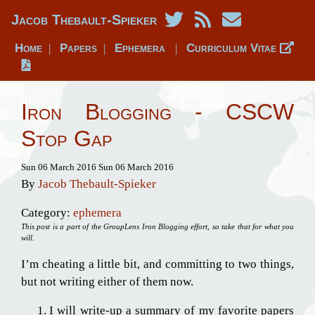
Jacob Thebault-Spieker
Home
Papers
Ephemera
Curriculum Vitae
|
|
|
Iron Blogging - CSCW
Stop Gap
Sun 06 March 2016
Sun 06 March 2016
By
Jacob Thebault-Spieker
Category:
ephemera
This post is a part of the GroupLens Iron Blogging effort, so take that for what you
will.
I’m cheating a little bit, and committing to two things,
but not writing either of them now.
I will write-up a summary of my favorite papers